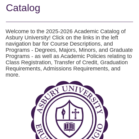
Catalog
Welcome to the 2025-2026 Academic Catalog of
Asbury University! Click on the links in the left
navigation bar for Course Descriptions, and
Programs - Degrees, Majors, Minors, and Graduate
Programs - as well as Academic Policies relating to
Class Registration, Transfer of Credit, Graduation
Requirements, Admissions Requirements, and
more.