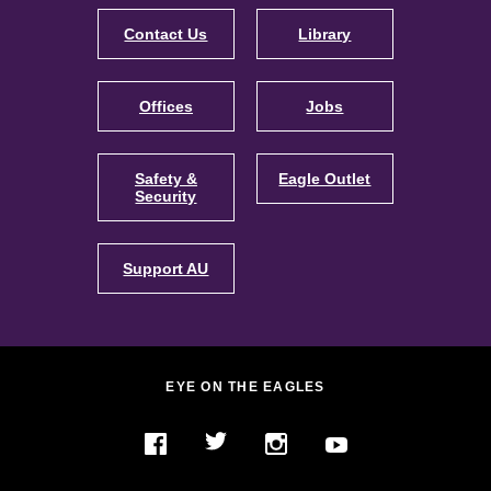
Contact Us
Library
Offices
Jobs
Safety &
Eagle Outlet
Security
Support AU
EYE ON THE EAGLES
Twitter
YouTube
Facebook
Instagram