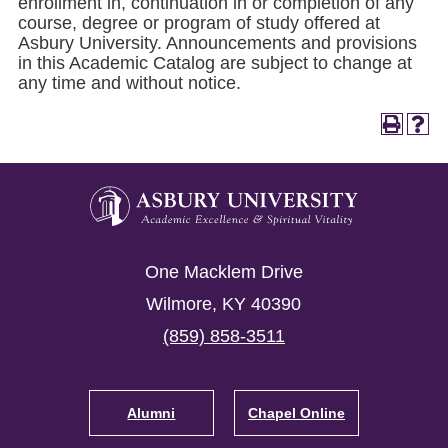
enrollment in, continuation in or completion of any
course, degree or program of study offered at
Asbury University. Announcements and provisions
in this Academic Catalog are subject to change at
any time and without notice.
Asbury
University
Asbury
One Macklem Drive
University
Wilmore
,
KY
40390
(859) 858-3511
Footer
Navigation
Alumni
Chapel Online