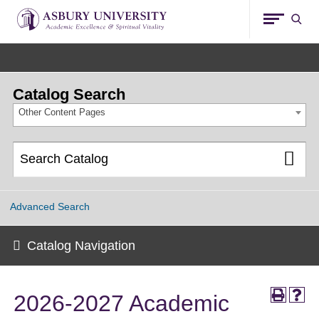
Asbury
Sear
University
Catalog Search
Other Content Pages
Advanced Search
Catalog Navigation
2026-2027 Academic