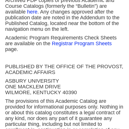
Archived PDF copies of previous Academic and
Course Catalogs (formerly the “Bulletin”) are
available
here
. Any changes approved after the
publication date are noted in the Addendum to the
Published Catalog, located near the bottom of the
navigation menu on the left.
Academic Program Requirements Check Sheets
are available on the
Registrar Program Sheets
page.
PUBLISHED BY THE OFFICE OF THE PROVOST,
ACADEMIC AFFAIRS
ASBURY UNIVERSITY
ONE MACKLEM DRIVE
WILMORE, KENTUCKY 40390
The provisions of this Academic Catalog are
provided for informational purposes only. Nothing in
or about this catalog constitutes a legal contract of
any kind, nor does any part of it guarantee any
particular thing, including but not limited to