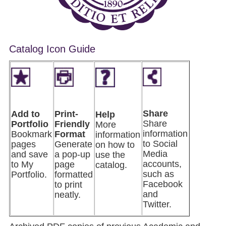
Catalog Icon Guide
Share
Add to
Pri
nt-
Help
Share
Portfolio
Friendly
More
information
Bookmark
Format
information
to Social
pages
Generate
on how to
Media
and save
a pop-up
use the
accounts,
to My
page
catalog.
such as
Portfolio.
formatted
Facebook
to print
and
neatly.
Twitter.