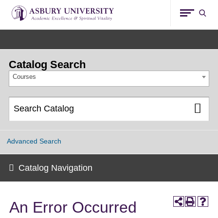
Asbury
Sear
University
Catalog Search
Courses
Advanced Search
Catalog Navigation
An Error Occurred