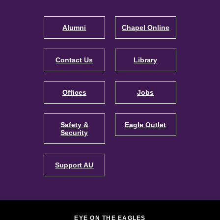
Footer
Navigation
Alumni
Chapel Online
Contact Us
Library
Offices
Jobs
Safety &
Eagle Outlet
Security
Support AU
EYE ON THE EAGLES