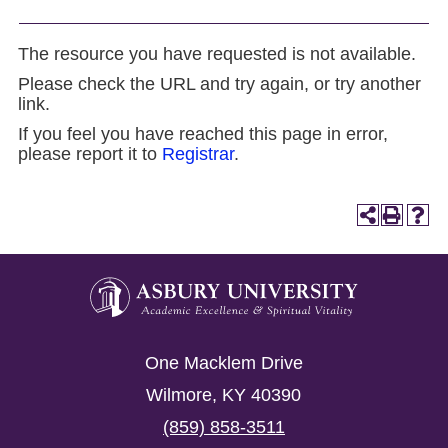
The resource you have requested is not available.
Please check the URL and try again, or try another
link.
If you feel you have reached this page in error,
please report it to
Registrar
.
Asbury
University
Asbury
One Macklem Drive
University
Wilmore
,
KY
40390
(859) 858-3511